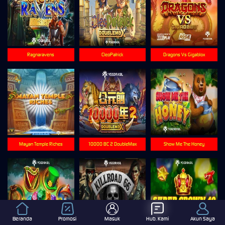
Ragnaravens
CleoPatrick
Dragons Vs Gigablox
Mayan Temple Riches
10000 BC 2 DoubleMax
Show Me The Honey
Beranda
Promosi
Masuk
Hub. Kami
Akun Saya