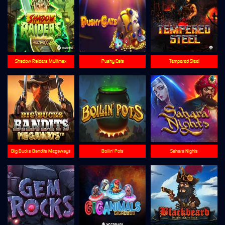
Shadow Raiders Multimax
Pushy Cats
Tempered Steel
Big Bucks Bandits Megaways
Boilin' Pots
Sahara Nights