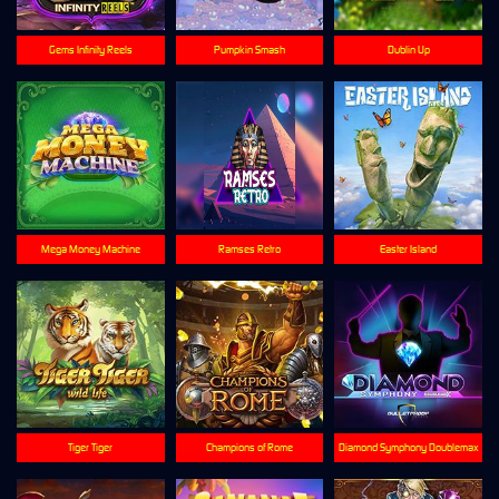
Gems Infinity Reels
Pumpkin Smash
Dublin Up
Mega Money Machine
Ramses Retro
Easter Island
Tiger Tiger
Champions of Rome
Diamond Symphony Doublemax