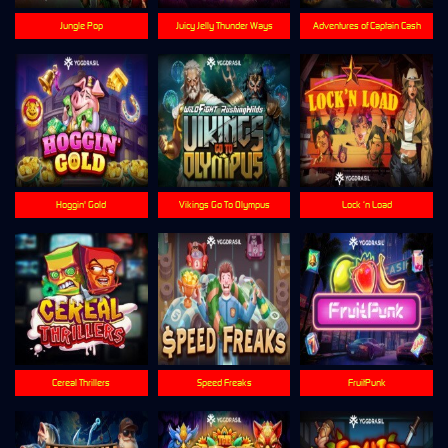
Jungle Pop
Juicy Jelly Thunder Ways
Adventures of Captain Cash
Hoggin' Gold
Vikings Go To Olympus
Lock ‘n Load
Cereal Thrillers
Speed Freaks
FruitPunk