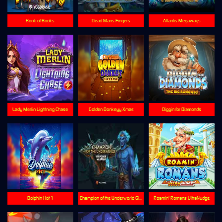
Book of Books
Dead Mans Fingers
Atlantis Megaways
Lady Merlin Lightning Chase
Golden Donkeyy Xmas
Diggin for Diamonds
Dolphin Hot 1
Champion of the Underworld Gigablox Wild Fight
Roamin' Romans UltraNudge