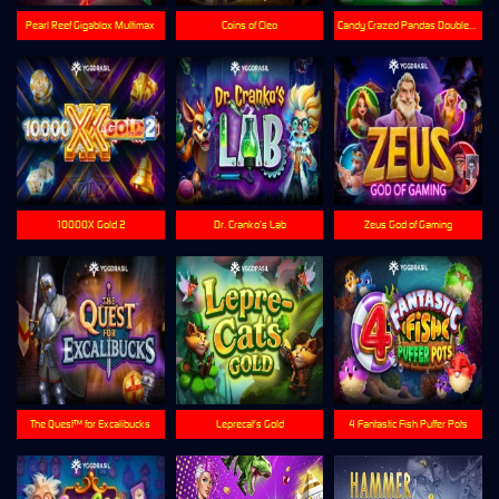
Pearl Reef Gigablox Multimax
Coins of Cleo
Candy Crazed Pandas DoubleMax
10000X Gold 2
Dr. Cranko’s Lab
Zeus God of Gaming
The Quest™ for Excalibucks
Leprecat’s Gold
4 Fantastic Fish Puffer Pots