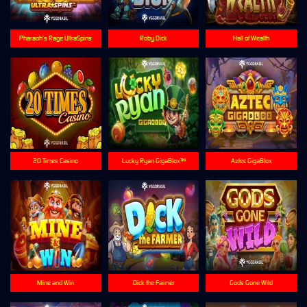
Pharaoh’s Rage UltraSpins
Roby Dick
Hall of Wealth
20 Times Casino
Lucky Ryan GigaBlox™
Aztec GigaBlox
Mine and Win
Dick the Farmer
Gods Gone Wild