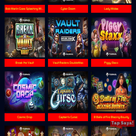
Bob Marlin Goes Splashing Wild Fight™ RushingWilds™
Cyber Doom
Lady Midas
Break the Vault
Vault Raiders DoubleMax
Piggy Staxx
Cosmic Drop
Captain's Curse
8 Balls of Fire Blazing Bounty
Tap Saya!