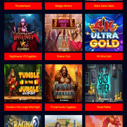
Thunderhawk
Badger Miners
Notre-Dame Tales
Nightmares VS Gigablox
Shaker Club
4K Ultra Gold
Tumble in the Jungle Wild Fight
Primal Hunter Gigablox
Ghost Father