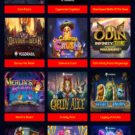
Gem Rocks
Giganimals Gigablox
Blackbeard Battle Of The Seas
Devour the Weak
Calavera Crush
Odin Infinity Reels Megaways
Merlin's Beard
Greedy Alice
Legacy of Anubis