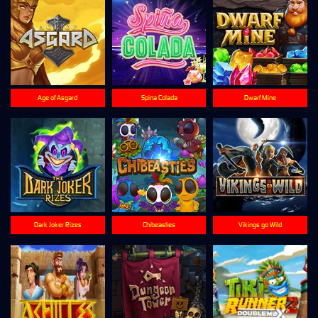
Age of Asgard
Spina Colada
Dwarf Mine
Dark Joker Rizes
Chibeasties
Vikings go Wild