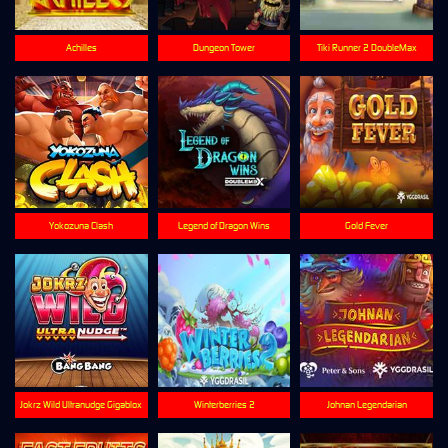
Achilles
Dungeon Tower
Tiki Runner 2 DoubleMax
Yokozuna Clash
Legend of Dragon Wins
Gold Fever
Jokrz Wild Ultranudge Gigablox
Winterberries 2
Johnan Legendarian