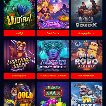
Multifly!
Brazil Bomba
Vikings go Berzerk
Lightning Joker
Avatars: Gateway Guardians
Wild Robo Factory