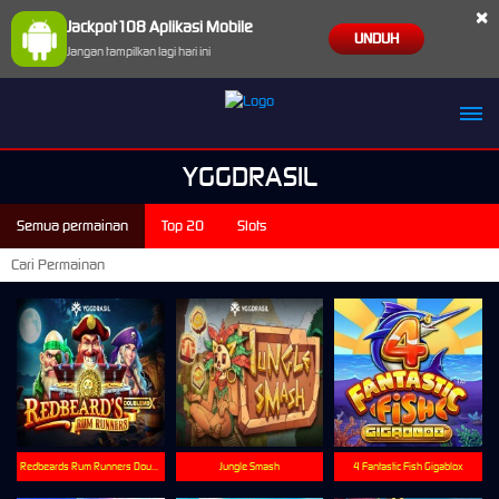
×
Jackpot108 Aplikasi Mobile
UNDUH
Jangan tampilkan lagi hari ini
YGGDRASIL
Semua permainan
Top 20
Slots
Redbeards Rum Runners DoubleMax™
Jungle Smash
4 Fantastic Fish Gigablox