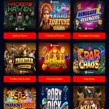
Hackers Haven
4 Wolves of Fortune
Renegade Revengers
Frontier Lock & Load
40 Crown Hotfire
Crab Chaos