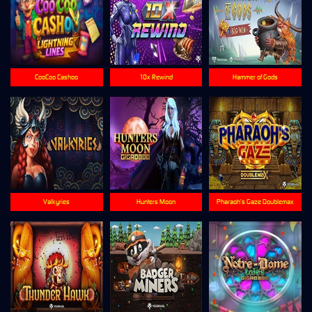
CooCoo Cashoo
10x Rewind
Hammer of Gods
Valkyries
Hunters Moon
Pharaoh’s Gaze Doublemax