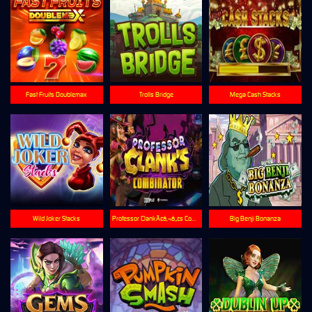
Fast Fruits Doublemax
Trolls Bridge
Mega Cash Stacks
Wild Joker Stacks
Professor ClankÃ¢â‚¬â„¢s Combinator
Big Benji Bonanza