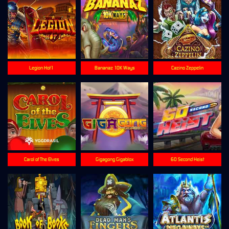
Legion Hot1
Bananaz 10K Ways
Cazino Zeppelin
Carol of The Elves
Gigagong Gigablox
60 Second Heist