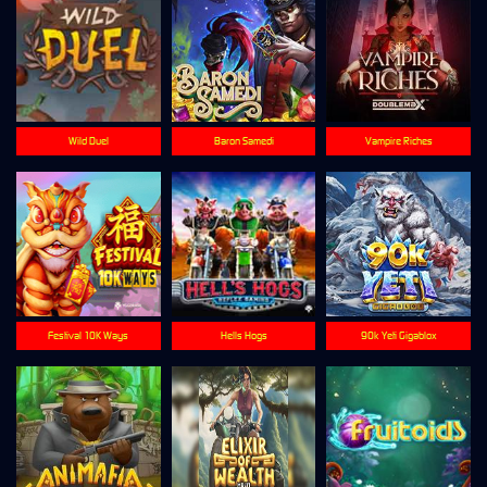
Wild Duel
Baron Samedi
Vampire Riches
Festival 10K Ways
Hells Hogs
90k Yeti Gigablox