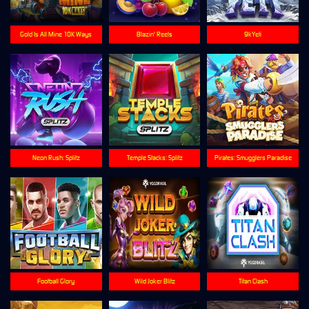
Gold Is All Mine 10K Ways
Blazin' Reels
9kYeti
Neon Rush: Splitz
Temple Stacks: Splitz
Pirates: Smugglers Paradise
Football Glory
Wild Joker Blitz
Titan Clash