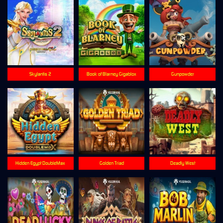
Skylantis 2
Book of Blarney Gigablox
Gunpowder
Hidden Egypt DoubleMax
Golden Triad
Deadly West