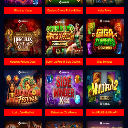
Diva Las Vegas
Dealer’s Choice: Poker Edition
Aztec Tower
Hercules Fortune Quest
Dublin Up Pots O’ Gold DoubleMax™
Giga Zombies
Lucky Coin Festival
Sidewinder Xtra Power
MultiFly! 2 MultiMax™