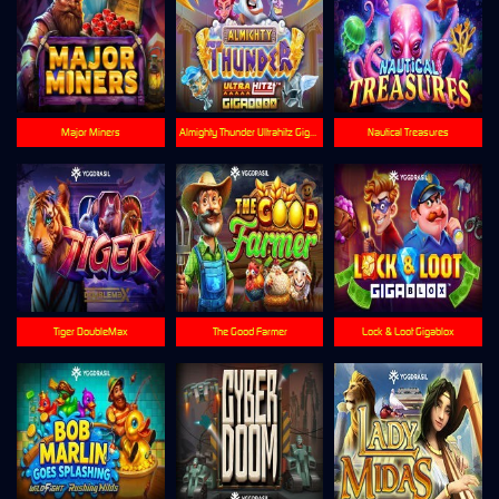
Major Miners
Almighty Thunder Ultrahitz Gigablox
Nautical Treasures
Tiger DoubleMax
The Good Farmer
Lock & Loot Gigablox