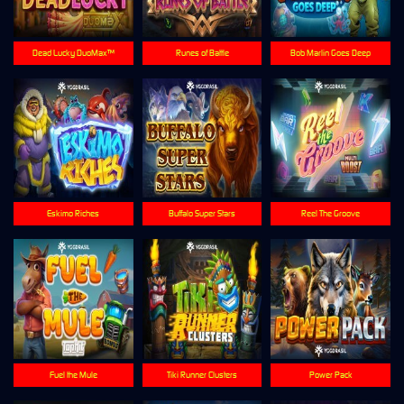
Dead Lucky DuoMax™
Runes of Battle
Bob Marlin Goes Deep
Eskimo Riches
Buffalo Super Stars
Reel The Groove
Fuel the Mule
Tiki Runner Clusters
Power Pack