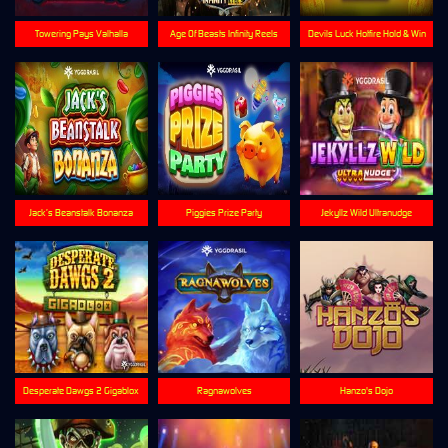
Towering Pays Valhalla
Age Of Beasts Infinity Reels
Devils Luck Hotfire Hold & Win
Jack’s Beanstalk Bonanza
Piggies Prize Party
Jekyllz Wild Ultranudge
Desperate Dawgs 2 Gigablox
Ragnawolves
Hanzo's Dojo