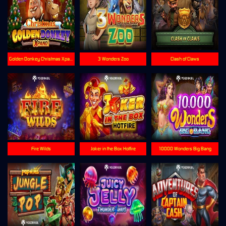
Golden Donkey Christmas Xpand
3 Wonders Zoo
Clash of Claws
Fire Wilds
Joker in the Box Hotfire
10000 Wonders Big Bang