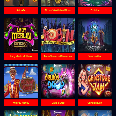
Animafia
Elixir of Wealth MultiBoost
Fruitoids
Lady Merlin Multimax
Robin Sherwood Marauders
Voodoo Hex
Midway Money
Druid’s Drop
Gemstone Jam