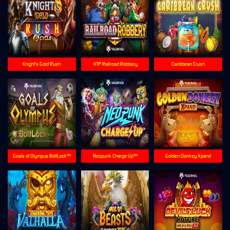
Knight’s Gold Rush
4TP Railroad Robbery
Caribbean Crush
Goals of Olympus BoltLock™
Neopunk Charge Up™
Golden Donkey Xpand