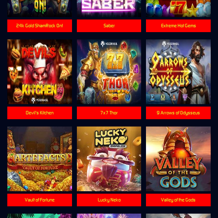
24k Gold ShamRock On!
Saber
Extreme Hot Gems
Devil's Kitchen
7x7 Thor
9 Arrows of Odysseus
Vault of Fortune
Lucky Neko
Valley of the Gods