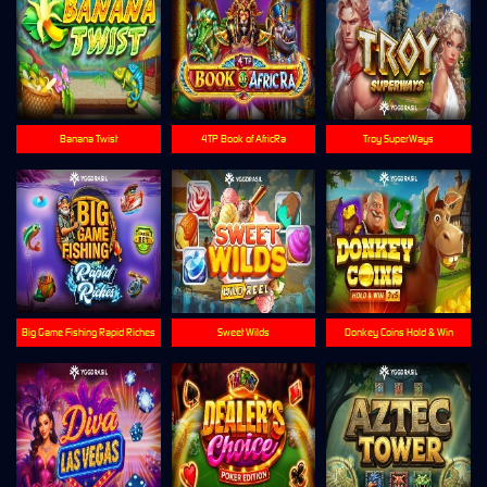
Banana Twist
4TP Book of AfricRa
Troy SuperWays
Big Game Fishing Rapid Riches
Sweet Wilds
Donkey Coins Hold & Win