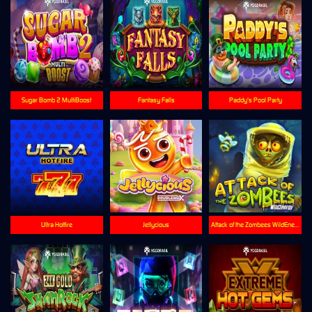
Sugar Bomb 2 MultiBoost
Fantasy Falls
Paddy's Pool Party
Ultra Hotfire
Jellycious
Attack of the Zombees WildEnergy