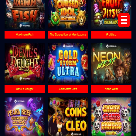
Maximum Fish
The Cursed Idol of Montezuma
Fruitjitsu
Devil’s Delight
GoldStorm Ultra
Neon West