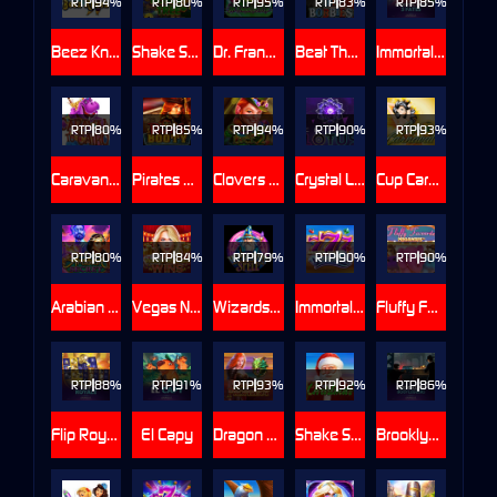
RTP
94%
RTP
80%
RTP
95%
RTP
83%
RTP
85%
Beez Kneez
Shake Shake Money Tree
Dr. Frankenstein
Beat The Bobbies
Immortal Ways 3 Fates
RTP
80%
RTP
85%
RTP
94%
RTP
90%
RTP
93%
Caravan To Cairo
Pirates Booty
Clovers of Luck 2
Crystal Lotus
Cup Carnaval
RTP
80%
RTP
84%
RTP
79%
RTP
90%
RTP
90%
Arabian Secret
Vegas No Limit Wins
Wizards Spell
Immortal Ways Diamonds
Fluffy Favourites Megaways
RTP
88%
RTP
91%
RTP
93%
RTP
92%
RTP
86%
Flip Royale
El Capy
Dragon Prophecy
Shake Shake Christmas
Brooklyn Bootleggers