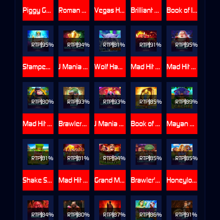
Piggy Gold
Roman Legend
Vegas Hotties
Brilliant Gems
Book of Inferno
RTP
95%
RTP
94%
RTP
81%
RTP
91%
RTP
95%
Stampede Rush Trident
J Mania Goal Nations
Wolf Haven
Mad Hit Devil
Mad Hit Ho Ho Hot Pudding
RTP
80%
RTP
93%
RTP
93%
RTP
85%
RTP
89%
Mad Hit Gorillatron
Brawlers Brew
J Mania Lucky Pyggs
Book of 8 Riches
Mayan Cache
RTP
81%
RTP
81%
RTP
94%
RTP
85%
RTP
85%
Shake Shake Leprechaun
Mad Hit Jokester
Grand Mariachi
Brawler's Bar Cash Collect
Honeylock's Pots
RTP
84%
RTP
80%
RTP
87%
RTP
86%
RTP
91%