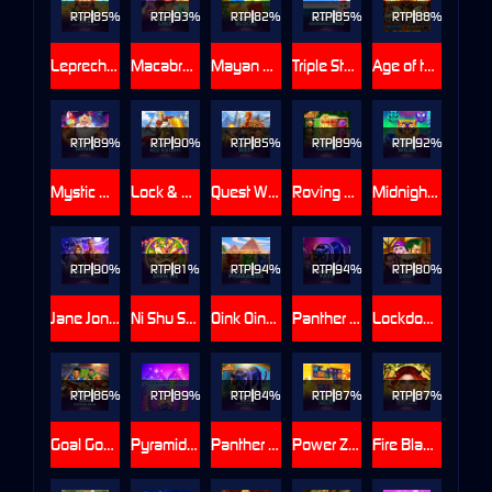
RTP
85%
RTP
93%
RTP
82%
RTP
85%
RTP
88%
Leprechaun's Luck: Cash Collect: Megaways
Macabra Linx
Mayan Blocks™
Triple Stop: Mermaids Find™
Age of the Gods™: Maze Keeper
RTP
89%
RTP
90%
RTP
85%
RTP
89%
RTP
92%
Mystic Mines
Lock & Hit: Red Knight™
Quest West
Roving Clover
Midnight Wild
RTP
90%
RTP
81%
RTP
94%
RTP
94%
RTP
80%
Jane Jones Book of Kings 2™
Ni Shu Shen Me
Oink Oink Oink: Pharaohs
Panther Pays
Lockdown Loot
RTP
86%
RTP
89%
RTP
84%
RTP
87%
RTP
87%
Goal Goal Goal: Pachin-Goal™
Pyramid Linx™ L 95
Panther Pays™ PowerPlay Jackpot
Power Zones™: Pyramid Valley
Fire Blaze: Quattro™: Celtic Charm™