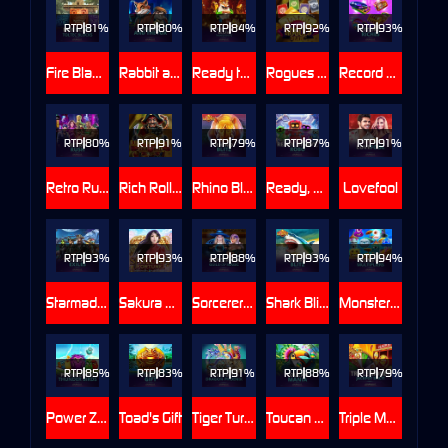
RTP
81%
RTP
80%
RTP
84%
RTP
92%
RTP
93%
Fire Blaze: Toltec Blocks™
Rabbit and the Fox
Ready to Blow: Thundershots™
Rogues Draw
Record Riches
RTP
80%
RTP
91%
RTP
79%
RTP
87%
RTP
91%
Retro Rush
Rich Roll: Lust for Gold!
Rhino Blitz
Ready, Steady, Robo™
Lovefool
RTP
93%
RTP
93%
RTP
88%
RTP
93%
RTP
94%
Starmada Exiles
Sakura Fortune™ powered by Rarestone™
Sorcerer's Guild of Magic
Shark Blitz™
Monster Multipliers™
RTP
85%
RTP
83%
RTP
91%
RTP
88%
RTP
79%
Power Zones™: Thunder Birds
Toad's Gift
Tiger Turtle Dragon Phoenix
Toucan Mania
Triple Money Jackpot Spicy!