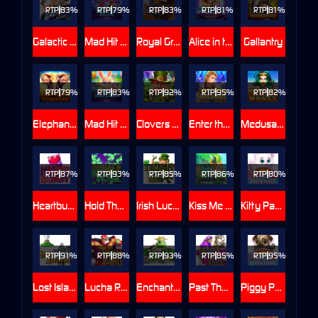
RTP
83%
RTP
79%
RTP
83%
RTP
81%
RTP
81%
Galactic Girls
Mad Hit Diamonds Deluxe
Royal Griffin
Alice in the Wild
Gallantry
RTP
79%
RTP
83%
RTP
92%
RTP
95%
RTP
82%
Elephant Stampede
Mad Hit Easter Eggsplosion
Clovers of Luck (Clovers of Luck Source.zip)
Enter the Vault
Medusa Money
RTP
87%
RTP
93%
RTP
85%
RTP
86%
RTP
80%
Heartburst
Hold The Safe
Irish Luck Eyecon
Kiss Me Clover
Kitty Payout
RTP
91%
RTP
88%
RTP
93%
RTP
85%
RTP
95%
Lost Island
Lucha Rumble
Enchanted Prince
Past The Post
Piggy Payout