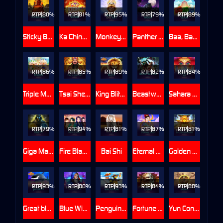
RTP
80%
RTP
81%
RTP
95%
RTP
79%
RTP
89%
Sticky Bandits Thunder Rail
Ka Ching Boom
Monkey and Rat
Panther Moon
Baa, Baa, Baa
RTP
86%
RTP
85%
RTP
89%
RTP
82%
RTP
84%
Triple Meow Riches™
Tsai Shen's Gift
King Blitz™
Beastwood
Sahara Riches: Cash Collect Max
RTP
79%
RTP
94%
RTP
81%
RTP
87%
RTP
81%
Giga Match Egypt
Fire Blaze: Sisters Gift
Bai Shi
Eternal Lady
Golden Macaque
RTP
93%
RTP
80%
RTP
93%
RTP
84%
RTP
88%
Great blue Jackpot
Blue Wizard: Cash Collect & Link
Penguin Vacation
Fortune Lions
Yun Cong Long