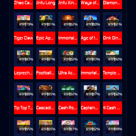
Zhao Cai Jing Bao Jackpot
Jinfu Long
Jinfu Xingyun
Ways of the Phoenix
Diamond Explosion Christmas Tango
RTP
79%
RTP
81%
RTP
82%
RTP
80%
RTP
91%
Tiger Claw
Epic Ape II™ Jackpot Blitz™
Immortal Ways Volcano
Age of the Gods™: King of Olympus Megaways™
Oink Oink Oink: Astrosnouts™
RTP
83%
RTP
81%
RTP
82%
RTP
83%
RTP
92%
Leprechaun's Luck: Mega Cash Collect™
Football! Cash Collect™
Ultra Ace™
Immortal Ways Gallina Harvest
Temple of paw
RTP
88%
RTP
85%
RTP
92%
RTP
87%
RTP
92%
Tip Top Totems™ Powerplay Jackpot
Cascading Cave
Cash Reveal - Credits
Captains Treasure
4 Cash Planes: Multiplayer™
RTP
85%
RTP
85%
RTP
87%
RTP
82%
RTP
88%