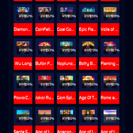
RTP
82%
RTP
82%
RTP
83%
RTP
89%
RTP
88%
Diamond Explosion 777
CoinFall: The Big Freeze™
Goal Goal Goal Mines
Epic Fish: Winter Catch
Veils of Venice
RTP
82%
RTP
93%
RTP
79%
RTP
79%
RTP
87%
Wu Long
Bufón Fortuna Deluxe
Neptunes Kingdom
Betty Bonkers
Flaming Bars™
RTP
84%
RTP
83%
RTP
88%
RTP
90%
RTP
81%
PowerZones: Legend of Hydra
Joker Rush™
Gem Splash: Rainbows Gift
Age Of The Gods: Apollo Power
Rome and Glory
RTP
92%
RTP
83%
RTP
82%
RTP
85%
RTP
87%
Santa Surprise
Age of the Gods: God of Storms
Anaconda Wild
Age of the Gods : Medusa & Monsters
Age of the Gods : Ruler of the Sky