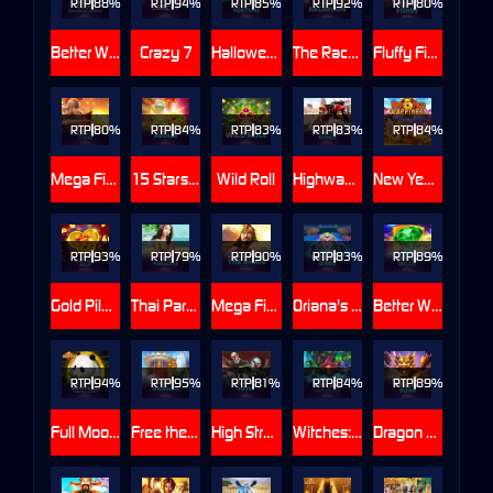
RTP
88%
RTP
94%
RTP
85%
RTP
92%
RTP
80%
Better Wilds™ PowerPlay Jackpot
Crazy 7
Halloween Fortune
The Racaroon
Fluffy Fishin'™
RTP
80%
RTP
84%
RTP
83%
RTP
83%
RTP
84%
Mega Fire Blaze: Emperor of Rome™
15 Stars Ablaze
Wild Roll
Highway Kings
New Year Happines
RTP
93%
RTP
79%
RTP
90%
RTP
83%
RTP
89%
Gold Pile: New Years Gold
Thai Paradise
Mega Fire Blaze: The Khan™
Oriana's Orbs™
Better Wilds
RTP
94%
RTP
95%
RTP
81%
RTP
84%
RTP
89%
Full Moon: White Panda PowerPlay Jackpot
Free the Dragon
High Street Heist
Witches: Cash Collect™
Dragon Bond