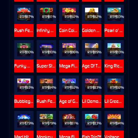
RTP
87%
RTP
81%
RTP
92%
RTP
82%
RTP
93%
Rush Fever 7s Deluxe
Infinity Dragon
Coin Coin Coin CNY
Golden Ways
Pearl o' Plinko - Mermaid Cove
RTP
80%
RTP
80%
RTP
86%
RTP
89%
RTP
83%
Funky Monkey
Super Stepper™
Mega Fire Blaze: Piggies and the Bank
Age Of The Gods: Rulers of Olympus
King Richwin™
RTP
93%
RTP
84%
RTP
92%
RTP
83%
RTP
92%
Bubblegum Burst
Rush Fever Catch'em All
Age of Gods King of Olympus
Lil Demon: Blazing Lava
Lil Greedy™
RTP
79%
RTP
79%
RTP
81%
RTP
83%
RTP
94%
Mad Hit Diamonds
Monkey Mania
Mega Fire Blaze™: Big Circus!
Fish Trio™
Voltage Blitz Egypt