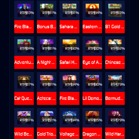
RTP
83%
RTP
81%
RTP
91%
RTP
94%
RTP
93%
Fire Blaze™: Blue Wizard™ Megaways™
Bonus Bears
Sahara Riches MegaWays: Cash Collect™
Eastern Emeralds Megaways
81 Gold Cascade
RTP
84%
RTP
81%
RTP
90%
RTP
80%
RTP
92%
Adventures Beyond Wonderland Magical Maze
A Night Out
Safari Heat
Eye of Anubis™
Chinese Kitchen
RTP
87%
RTP
81%
RTP
94%
RTP
90%
RTP
79%
Cat Queen
Azteca: Bonus Lines™ PowerPlay Jackpot
Fire Blaze: River Empress
Lil Demon: Double Heat
Bermuda Triangle
RTP
81%
RTP
91%
RTP
94%
RTP
85%
RTP
79%
Wild Beans
Gold Trio: Santa Surprise
Voltage Blitz Rapid
Dragon Champions
Wild Harlequin