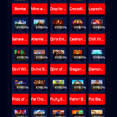
Bombs
Mine-a-Licious
Drop for Top
Crocodile Blitz
Leprechaun's Luck: Cash Collect™
RTP
94%
RTP
94%
RTP
92%
RTP
87%
RTP
80%
Sahara Riches™: Cash Collect
Atlantis: Cash Collect
Qin's Empire: Caishen's Temple™
Caishen Ways
Chilli Xtreme™
RTP
83%
RTP
82%
RTP
89%
RTP
80%
RTP
89%
Devil Wilds™
Divine 9™
Djinn of Storms™ PowerPlay Jackpot
Dragon Chi
Diamond Rise™
RTP
95%
RTP
82%
RTP
92%
RTP
87%
RTP
83%
Pride of Persia: Empire Treasures
Fat Choy Choy Sun
Fruity Showers™
Fishin' Bonanza™
Fire Blaze™: Fire Fighter™