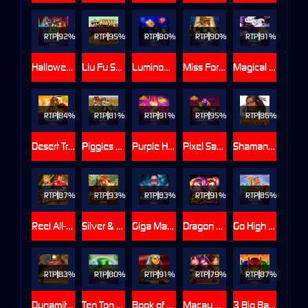
RTP
92%
RTP
95%
RTP
80%
RTP
90%
RTP
91%
Halloween Fortune 2
Liu Fu Shou
Luminous Life
Miss Fortune
Magical Stacks
RTP
84%
RTP
81%
RTP
91%
RTP
95%
RTP
86%
Desert Treasure
Piggies and the Wolf
Purple Hot
Pixel Samurai
Shamans Dream 2
RTP
87%
RTP
93%
RTP
83%
RTP
91%
RTP
85%
Reel All-Stars
Silver & Gold Mine
Giga Match Phantasmal
Dragon Ladies
Go High Safari
RTP
83%
RTP
80%
RTP
91%
RTP
79%
RTP
87%
Dynamite Digger Eureka
Ten Ton Ways Luck
Book of Riches Deluxe Chapter 2
Macau Beauties
3 Big Barrels Buffalo