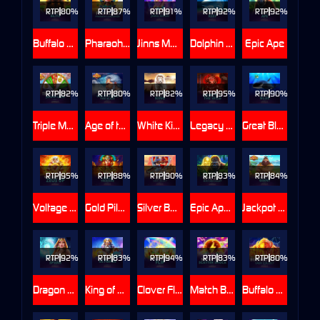
RTP
80%
RTP
87%
RTP
91%
RTP
92%
RTP
92%
Buffalo Blitz
Pharaoh’s Daughter
Jinns Moon
Dolphin Reef
Epic Ape
RTP
82%
RTP
80%
RTP
82%
RTP
95%
RTP
90%
Triple Money Jackpot Gold!
Age of the Gods: God of Storms Fire Blaze
White King
Legacy Of The Wild
Great Blue
RTP
95%
RTP
88%
RTP
90%
RTP
83%
RTP
84%
Voltage Blitz Zeus Up
Gold Pile™: Toltec Treasure
Silver Bullet Bandit: Cash Collect™
Epic Ape: Blitz Cash Collect™
Jackpot Giant
RTP
92%
RTP
83%
RTP
94%
RTP
83%
RTP
80%
Dragon Spark
King of Olympus™
Clover Flip
Match Blitz Scatter Shock
Buffalo Blitz: Cash Collect