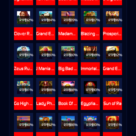
RTP
92%
RTP
84%
RTP
89%
RTP
87%
RTP
86%
Clover Rollover 2
Grand Express: Diamond Class
Madame Luck
Blazing Tiger
Prosperity Journey
RTP
80%
RTP
80%
RTP
80%
RTP
88%
RTP
82%
Zeus Rush Fever
J Mania Triple Jam
Big Bad Wolf: Pigs of Steel
Immortal Empress
Grand Express: Action Class
RTP
81%
RTP
88%
RTP
88%
RTP
80%
RTP
79%
Go High Joker
Lady Phoenix
Book Of Riches Deluxe
Egyptian Sun
Sun of Ra
RTP
80%
RTP
92%
RTP
86%
RTP
80%
RTP
91%