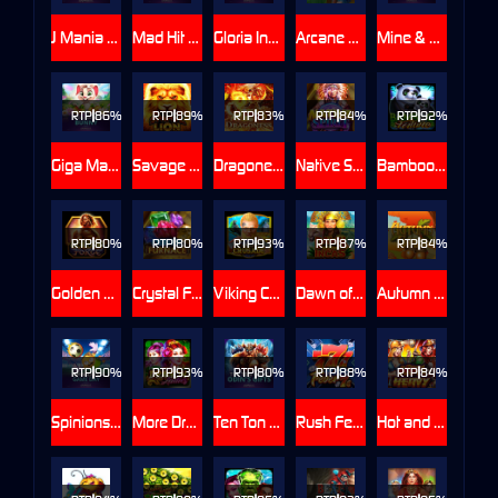
J Mania Maniac
Mad Hit Slippery Soap
Gloria Invicta
Arcane Beauties
Mine & Melt
RTP
86%
RTP
89%
RTP
83%
RTP
84%
RTP
92%
Giga Match Bunny
Savage Lion
Dragoness
Native Spirit
Bamboo Fortune
RTP
80%
RTP
80%
RTP
93%
RTP
87%
RTP
84%
Golden Forge
Crystal Furnace
Viking Crusade
Dawn of the Incas
Autumn Gold
RTP
90%
RTP
93%
RTP
80%
RTP
88%
RTP
84%
Spinions Game Day
More Dragon Ladies
Ten Ton Ways Odin's Gifts
Rush Fever 7s
Hot and Heavy