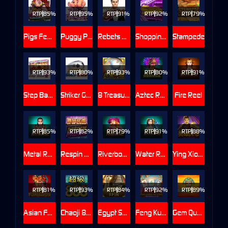
RTP
85%
RTP
95%
RTP
91%
RTP
92%
RTP
79%
Pigs Feast
Puggy Payout
Rebets Splendour
Shopping Spree
Stampede
RTP
93%
RTP
80%
RTP
93%
RTP
80%
RTP
91%
Step Back 7s
Striker Goes Wild
8 Treasures 1 Queen
Aztec Reel
Fire Reel
RTP
85%
RTP
82%
RTP
79%
RTP
91%
RTP
88%
Metal Reel
Respin Mania Wu Shi Jackpot
Riverboat Reel
Water Reel
Ying Xiong Lu Bu
RTP
81%
RTP
93%
RTP
84%
RTP
92%
RTP
89%
Asian Fantasy
Chaoji 888
Egypt Spin
Feng Kuang Ma Jiang
Gem Queen