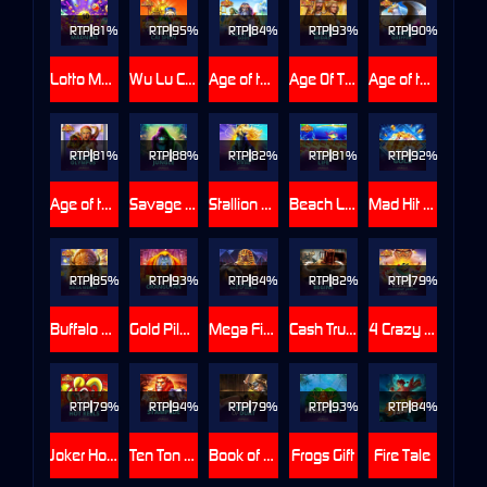
RTP
81%
RTP
95%
RTP
84%
RTP
93%
RTP
90%
Lotto Madness
Wu Lu Cai Shen
Age of the Gods
Age Of The Gods : Mighty Midas
Age of the Gods: Glorious Griffin
RTP
81%
RTP
88%
RTP
82%
RTP
81%
RTP
92%
Age of the Gods™: Wheels of Olympus
Savage Jungle
Stallion Strike
Beach Life
Mad Hit Gold
RTP
85%
RTP
93%
RTP
84%
RTP
82%
RTP
79%
Buffalo Blitz: Mega Merge™
Gold Pile™: Orangutan!
Mega Fire Blaze™: Khonsu God of Moon™
Cash Truck Begins
4 Crazy Cluckers™ PowerPlay Jackpot
RTP
79%
RTP
94%
RTP
79%
RTP
93%
RTP
84%
Joker Hot Reels
Ten Ton Ways Stampede
Book of Duat
Frogs Gift
Fire Tale