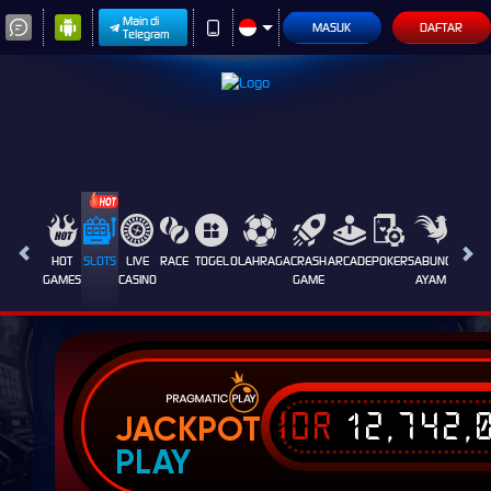
Main di
MASUK
DAFTAR
Telegram
HOT
SLOTS
LIVE
RACE
TOGEL
OLAHRAGA
CRASH
ARCADE
POKER
SABUNG
PROMO
GAMES
CASINO
GAME
AYAM
IDR
12,742,
JACKPOT
PLAY