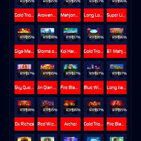
RTP
95%
RTP
95%
RTP
95%
RTP
97%
RTP
96%
Gold Trio 10000
Arowana's Luck
Mahjong Magic
Long Long Long
Super Lion
RTP
95%
RTP
98%
RTP
97%
RTP
96%
RTP
96%
Giga Match Mahjong
Storms of Ice™ PowerPlay Jackpot
Koi Harmony™
Gold Trio Jackpot
81 Mahjong Cascade™
RTP
97%
RTP
95%
RTP
97%
RTP
97%
RTP
97%
Sky Queen
Jin Qian Wa
Fire Blaze: Green Wizard™
Blue Wizard
Long Jia Xiang Yun
RTP
98%
RTP
95%
RTP
96%
RTP
97%
RTP
95%
Ox Riches
Red Wizard: Bank It Up™
Archer
Gold Trio: Lil Demon
Fire Blaze™: Red Wizard