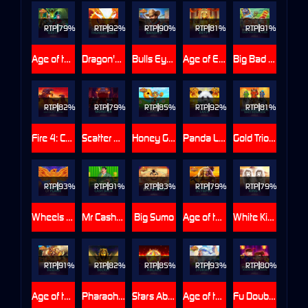
RTP
79%
RTP
92%
RTP
90%
RTP
81%
RTP
91%
Age of the Gods Norse: Gods and Giants
Dragon's Hall Thundershots
Bulls Eye Bandits
Age of Egypt
Big Bad Wolf: Cash Collect & Link™
RTP
82%
RTP
79%
RTP
85%
RTP
92%
RTP
81%
Fire 4: Cash Collect Quattro™
Scatter Monsters
Honey Gems:tm: PowerPlay Jackpot
Panda Luck
Gold Trio: Leprechaun's Luck Race Bonanza™
RTP
93%
RTP
91%
RTP
83%
RTP
79%
RTP
79%
Wheels of Flame™
Mr Cashback
Big Sumo
Age of the Gods : Prince of Olympus
White King 2
RTP
91%
RTP
82%
RTP
85%
RTP
93%
RTP
80%
Age of the Gods Norse: Book of Dwarves
Pharaoh's Secrets
Stars Ablaze
Age of the Gods™ God of Storms 2™
Fu Double Luck Diamond Explosion