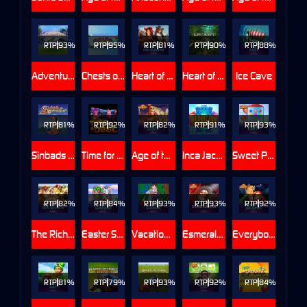
RTP
93%
RTP
95%
RTP
81%
RTP
90%
RTP
88%
Adventures in Wonderland Deluxe
Chests of Plenty
Heart of the Frontier
Heart of the Jungle
Ice Cave
RTP
81%
RTP
92%
RTP
82%
RTP
91%
RTP
93%
Sinbads Golden Voyage
Time for a Deal
Age of the Gods : Goddess of Wisdom
Inca Jackpot
Sweet Party
RTP
82%
RTP
84%
RTP
93%
RTP
93%
RTP
92%
The Riches of Don Quixote
Easter Surprise
Vacation Station
Esmeralda
Everybody's Jackpot
RTP
81%
RTP
79%
RTP
93%
RTP
92%
RTP
84%