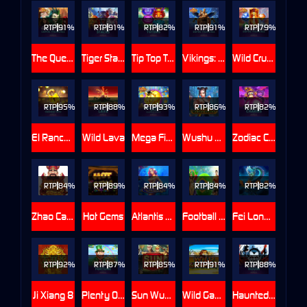
RTP
91%
RTP
91%
RTP
82%
RTP
91%
RTP
79%
The Queen's Curse: Empire Treasures™
Tiger Stacks
Tip Top Totems
Vikings: Empire Treasures
Wild Crusade: Empire Treasures
RTP
95%
RTP
88%
RTP
93%
RTP
86%
RTP
82%
El Ranchero Cash Collect Diamond Path
Wild Lava
Mega Fire Blaze™: Wild Pistolero™
Wushu Punch™
Zodiac Charms
RTP
84%
RTP
89%
RTP
84%
RTP
84%
RTP
82%
Zhao Cai Jin Bao 2
Hot Gems
Atlantis Queen
Football Carnival
Fei Long Zai Tian
RTP
92%
RTP
87%
RTP
85%
RTP
91%
RTP
88%
Ji Xiang 8
Plenty O'Fortune
Sun Wukong
Wild Gambler
Haunted House