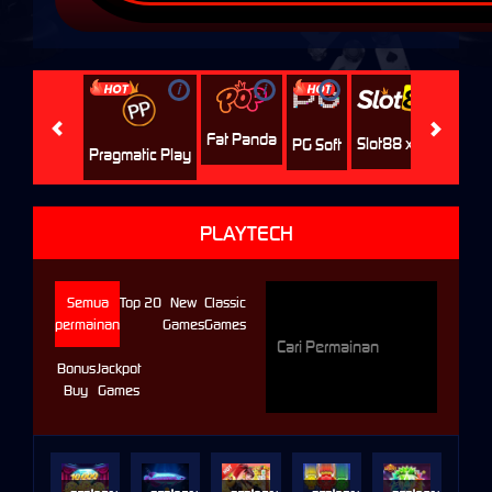
i
i
i
i
i
Facha
Fat Panda
Slot88 x PP
PG Soft
Pragmatic Play
PLAYTECH
Semua
Top 20
New
Classic
permainan
Games
Games
Bonus
Jackpot
Buy
Games