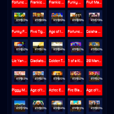
Fortune Day
Frankie Dettori's Magic Seven
Frankie Dettori's Magic Seven Jackpot
Funky Monkey Jackpot
Fruit Mania
RTP
93%
RTP
89%
RTP
89%
RTP
89%
RTP
79%
Funky Fruits
Five Tiger Generals
Age of the Gods : Furious Four
Fortunes of the Fox
Geisha Story
RTP
92%
RTP
91%
RTP
94%
RTP
91%
RTP
90%
Lie Yan Zuan Shi
Gladiator Jackpot
Golden Tour
1 of a Kind™
28 Mansions
RTP
83%
RTP
91%
RTP
85%
RTP
92%
RTP
92%
Piggy Mania
Age of the Dogs™
Aztec Expedition Thundershots
Fire Blaze Golden : Amazing Factory
Age of the Gods: God of Storms 3™
RTP
79%
RTP
80%
RTP
84%
RTP
83%
RTP
80%