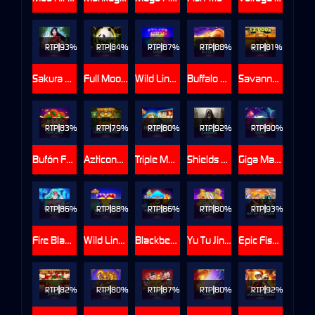
RTP
93%
RTP
84%
RTP
87%
RTP
88%
RTP
81%
Sakura Fortune Epic Bloom
Full Moon: White Panda™
Wild LinX™
Buffalo Blitz II
Savannah Fortune
RTP
83%
RTP
79%
RTP
80%
RTP
92%
RTP
90%
Bufón Fortuna
Azticons Chaos Clusters
Triple Money Jackpot Bells
Shields of Lambda
Giga Match Gems
RTP
86%
RTP
88%
RTP
86%
RTP
80%
RTP
93%
Fire Blaze: Pearls Pearls Pearls
Wild LinX™ PowerPlay Jackpot
Blackbeard's Hoard Cash Sacks
Yu Tu Jin Cai: Cash Collect™
Epic Fish:Net of Fortune
RTP
82%
RTP
80%
RTP
87%
RTP
80%
RTP
92%