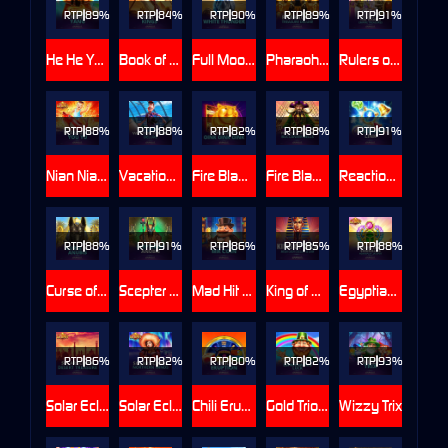
RTP
89%
RTP
84%
RTP
90%
RTP
89%
RTP
91%
He He Yang
Book of Kings
Full Moon: White Thunder™
Pharaoh’s Treasure Deluxe
Rulers of the World: Empire Treasures™
RTP
88%
RTP
88%
RTP
82%
RTP
88%
RTP
91%
Nian Nian You Yu
Vacation Station Deluxe
Fire Blaze: Oink Oink Oink™
Fire Blaze Golden™: Buccaneer Bells
Reaction Link
RTP
88%
RTP
91%
RTP
86%
RTP
85%
RTP
88%
Curse of Anubis
Scepter of Anubis
Mad Hit Mr Coin
King of Giza: Mega Cash Collect & Link
Egyptian Emeralds™ PowerPlay Jackpot
RTP
86%
RTP
82%
RTP
80%
RTP
82%
RTP
93%
Solar Eclipse: Desert Treasure
Solar Eclipse: Northern Winds
Chili Eruption
Gold Trio: Leprechaun's Luck BF
Wizzy Trix