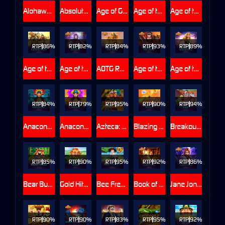
Alohawaii: Cash Collect™
Absolutely Mammoth!™
Age of Gods™: Book of Oracle
Age of the Gods: Helios™
Age of the Gods Norse: King of Asgard
RTP
86%
RTP
82%
RTP
84%
RTP
93%
RTP
89%
Age of the Gods™ Norse: Norse Legends
Age of the Gods Norse: Ways of Thunder
AOTG Ruler of the Seas
Age of the Gods : Ruler Of The Dead
Age of the Gods™: Wonder Warriors™
RTP
84%
RTP
79%
RTP
95%
RTP
90%
RTP
94%
Anaconda Uncoiled™
Anaconda Wild II
Azteca: Cash Collect™
Blazing Bells
Breakout Bob™
RTP
85%
RTP
90%
RTP
95%
RTP
92%
RTP
86%
Bear Buzz™
Gold Hit™: O'Reilly's Riches
Bee Frenzy
Book of Kings™ PowerPlay Jackpot
Jane Jones - Book of Kings 2™ PowerPlay Jackpot
RTP
90%
RTP
90%
RTP
83%
RTP
95%
RTP
92%