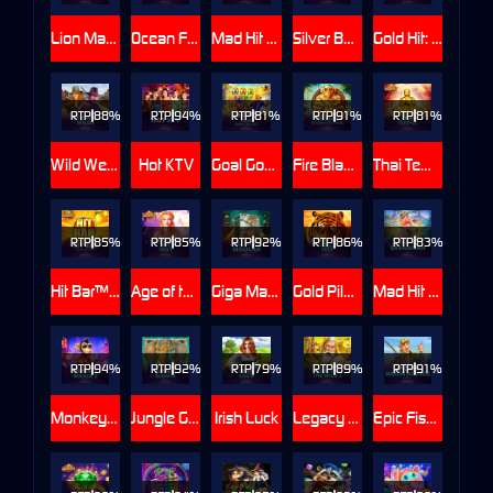
Lion Mania™
Ocean Frenzy
Mad Hit Full Steam
Silver Bullet
Gold Hit: Dragon Bonanza
RTP
88%
RTP
94%
RTP
81%
RTP
91%
RTP
81%
Wild West Wilds
Hot KTV
Goal Goal Goal: Cash Collect™
Fire Blaze: Adventure Trail
Thai Temple
RTP
85%
RTP
85%
RTP
92%
RTP
86%
RTP
83%
Hit Bar™ PowerPlay Jackpot
Age of the Gods - Epic Troy
Giga Match Moolah
Gold Pile: Tigers Pride
Mad Hit Savannah
RTP
94%
RTP
92%
RTP
79%
RTP
89%
RTP
91%
Monkey Mania 2™
Jungle Giants
Irish Luck
Legacy of the Wild 2
Epic Fish: Marlin Madness