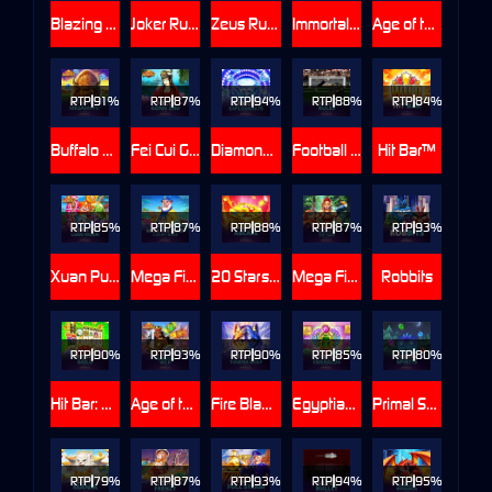
Blazing Bells: Powerplay Jackpot
Joker Rush™ PowerPlay Jackpot
Zeus Rush Fever Deluxe
Immortal Ways Magic Gems
Age of the Gods : Fate Sisters
RTP
91%
RTP
87%
RTP
94%
RTP
88%
RTP
84%
Buffalo Blitz™: Megaways
Fei Cui Gong Zhu
Diamond Explosion 7s
Football Rules
Hit Bar™
RTP
85%
RTP
87%
RTP
88%
RTP
87%
RTP
93%
Xuan Pu Lian Huan
Mega Fire Blaze: Lucky Bass
20 Stars Ablaze
Mega Fire Blaze: Legacy of the Tiger
Robbits
RTP
90%
RTP
93%
RTP
90%
RTP
85%
RTP
80%
Hit Bar: Gold™
Age of the Gods: Amazon Wild™
Fire Blaze™: Tundra Wolf™
Egyptian Emeralds
Primal Spirits
RTP
79%
RTP
87%
RTP
93%
RTP
94%
RTP
95%