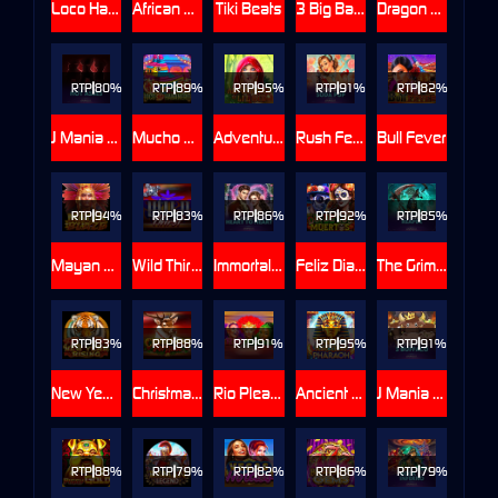
Loco Habanero
African Cats
Tiki Beats
3 Big Barrels Elfin' Rich
Dragon 8s 25x
RTP
80%
RTP
89%
RTP
95%
RTP
91%
RTP
82%
J Mania Hot Asses
Mucho Loco Habanero
Adventures of Li'l Red
Rush Fever Soda Pop
Bull Fever
RTP
94%
RTP
83%
RTP
86%
RTP
92%
RTP
85%
Mayan Blaze
Wild Thirst
Immortal Ways Heart to Heart
Feliz Dia De Los Muertos
The Grim Reaper
RTP
83%
RTP
88%
RTP
91%
RTP
95%
RTP
91%
New Year Rising
Christmas Fortune
Rio Pleasures
Ancient Pharaoh
J Mania 3 Buffalo
RTP
88%
RTP
79%
RTP
82%
RTP
86%
RTP
79%