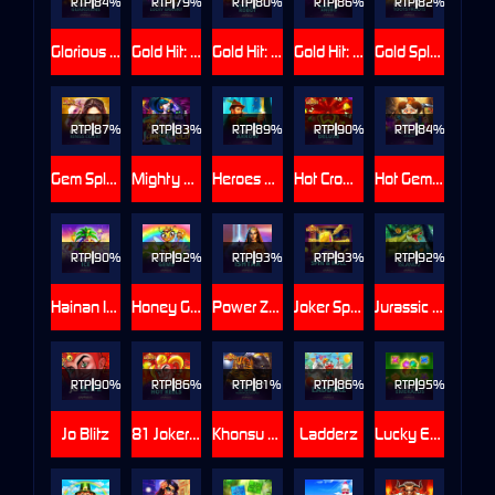
RTP
84%
RTP
79%
RTP
80%
RTP
86%
RTP
82%
Glorious Guardians
Gold Hit: Lucky Granny
Gold Hit: Viva Las Robot™
Gold Hit: Shrine of Anubis™
Gold Splash: Toots Froots™
RTP
87%
RTP
83%
RTP
89%
RTP
90%
RTP
84%
Gem Splash™: Kings Court™
Mighty Hat: Lamp of Gold™ L 95
Heroes Arrow
Hot Crown Deluxe™
Hot Gems™ Xtreme
RTP
90%
RTP
92%
RTP
93%
RTP
93%
RTP
92%
Hainan Ice
Honey Gems™
Power Zones™: Ishtar
Joker Spin & Roll
Jurassic Island II
RTP
90%
RTP
86%
RTP
81%
RTP
86%
RTP
95%
Jo Blitz
81 Joker Hot Reels
Khonsu God of Moon™ PowerPlay Jackpot
Ladderz
Lucky Emeralds