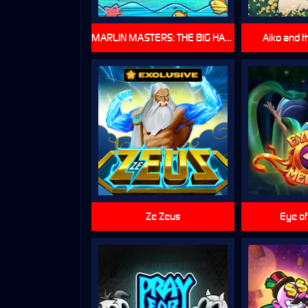
MARLIN MASTERS: THE BIG HAUL
Aiko and t
Ze Zeus
Eye o