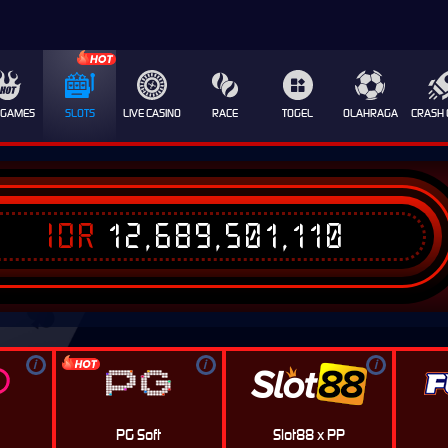
 GAMES
SLOTS
LIVE CASINO
RACE
TOGEL
OLAHRAGA
CRASH
IDR
12,689,501,110
i
i
i
a
PG Soft
Slot88 x PP