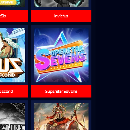
xSix
Invictus
 Zecond
Superstar Sevens