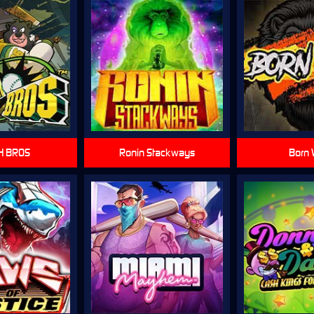
H BROS
Ronin Stackways
Born 