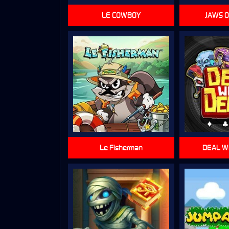
LE COWBOY
JAWS O
Le Fisherman
DEAL W