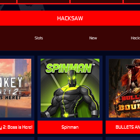
HACKSAW
Slots
New
Hack
2: Boss is Here!
Spinman
BULLETS A