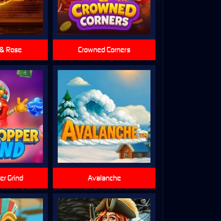
 & Rose
Crowned Corners
er Grind
Avalanche