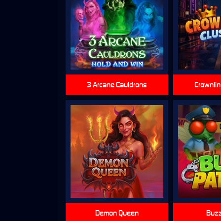
3 Arcane Cauldrons
Crownlin
Demon Queen
Buzz