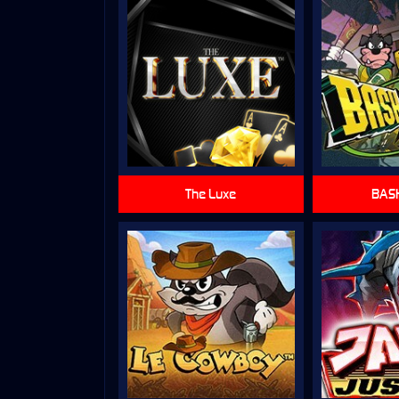
The Luxe
BAS