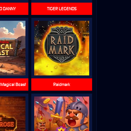
D DANNY
TIGER LEGENDS
: Magical Beast
Raidmark