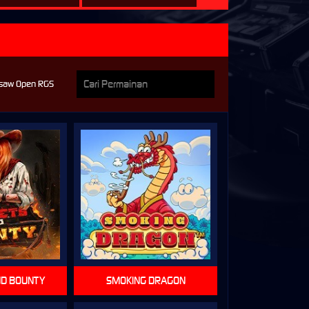
IDR
4,713,400.00
Gates of Olympus Super Scatter
ard****l
IDR
4,668,600.00
Gates of Olympus 1000
saw Open RGS
benten****a
IDR
4,534,600.00
Gates of Olympus Super Scatter
adel****3
IDR
3,499,600.00
Gates of Olympus Super Scatter
benten****a
IDR
3,289,200.00
Gates of Olympus 1000
ard****l
IDR
2,994,600.00
Gates of Olympus 1000
ND BOUNTY
SMOKING DRAGON
al****4
IDR
2,980,000.00