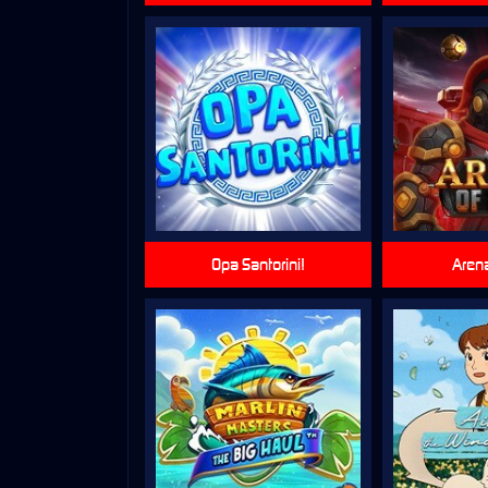
Opa Santorini!
Arena