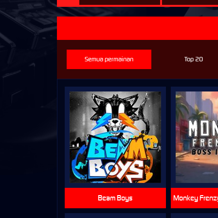
Semua permainan
Top 20
Beam Boys
Monkey Frenzy 