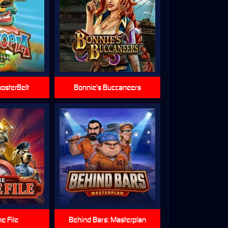
oosterBelt
Bonnie's Buccaneers
e File
Behind Bars: Masterplan