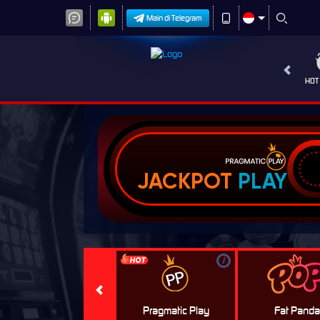
Main di Telegram
HOT
JACKPOT
PLAY
i
Pragmatic Play
Fat Pand