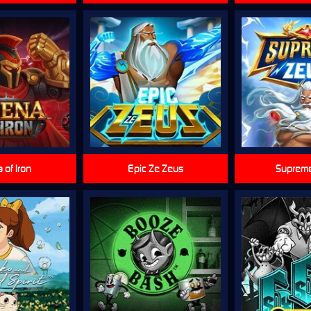
 of Iron
Epic Ze Zeus
Suprem