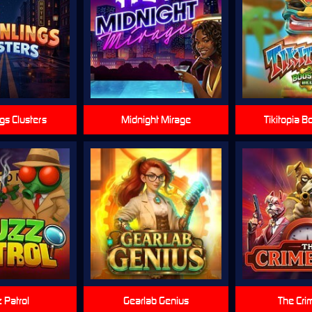
gs Clusters
Midnight Mirage
Tikitopia B
 Patrol
Gearlab Genius
The Crim