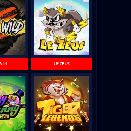
Starlight Princess™ 1000
Wild
LE ZEUS