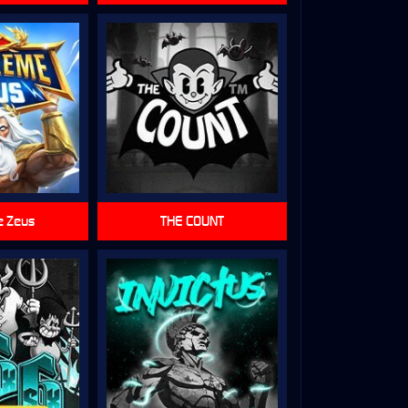
e Zeus
THE COUNT