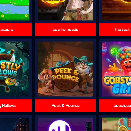
asaurs
Leatherheads
The Jack
y Hallows
Peek & Pounce
Gobstopp