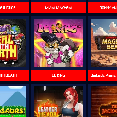
F JUSTICE
MIAMI MAYHEM
DONNY AN
ITH DEATH
LE KING
Darkside Prairie