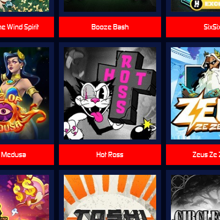
he Wind Spirit
Booze Bash
SixSi
f Medusa
Hot Ross
Zeus Ze