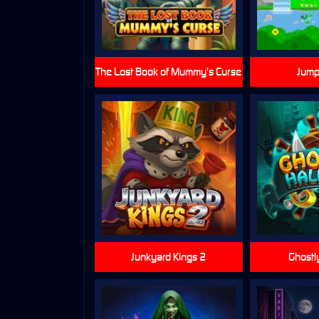
The Lost Book of Mummy’s Curse
Jump
Junkyard Kings 2
Ghostl