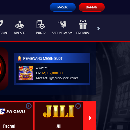
MASUK
DAFTAR
 GAME
ARCADE
POKER
SABUNG AYAM
PROMOSI
PEMENANG MESIN SLOT
adel****3
IDR
12,837,000.00
Gates of Olympus Super Scatter
adel****3
IDR
7,818,000.00
Gates of Olympus Super Scatter
i
i
i
simp****7
IDR
4,797,250.00
No Limit City
Gates of Olympus 1000
Fachai
Jili
adel****3