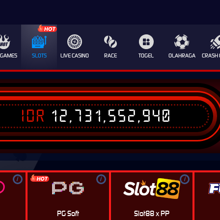
 GAMES
SLOTS
LIVE CASINO
RACE
TOGEL
OLAHRAGA
CRASH
IDR
12,731,552,940
i
i
i
a
PG Soft
Slot88 x PP