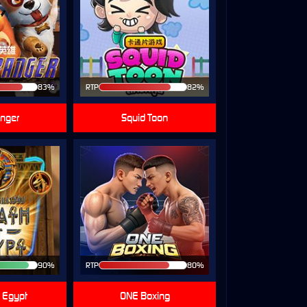
83%
RTP
82%
anger
Squid Toon
90%
RTP
80%
f Egypt
ONE Boxing