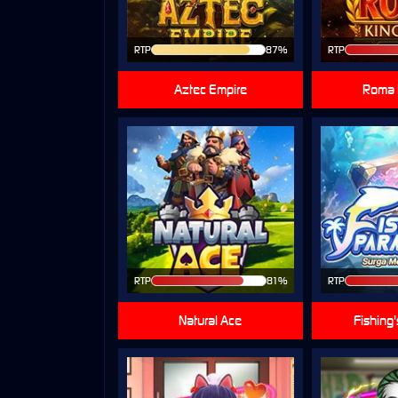
RTP
87%
RTP
Aztec Empire
Roma 
RTP
81%
RTP
Natural Ace
Fishing