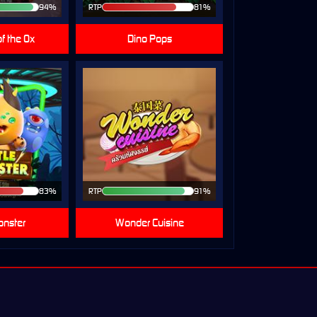
94%
RTP
81%
f the Ox
Dino Pops
83%
RTP
91%
onster
Wonder Cuisine