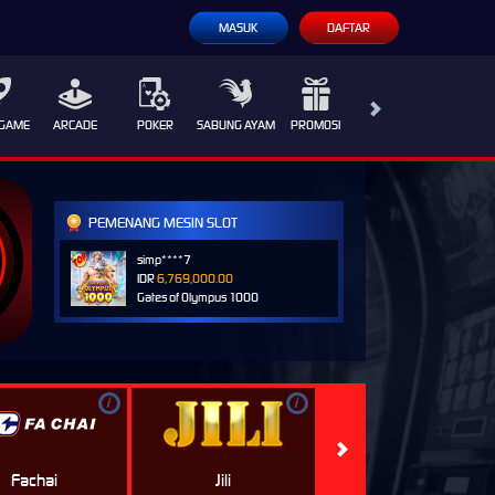
MASUK
DAFTAR
 GAME
ARCADE
POKER
SABUNG AYAM
PROMOSI
PEMENANG MESIN SLOT
simp****7
IDR
6,769,000.00
Gates of Olympus 1000
simp****7
IDR
5,960,000.00
Gates of Olympus 1000
i
i
i
plo****c
IDR
4,123,040.00
No Limit City
Gates of Olympus Super Scatter
Fachai
Jili
har****3