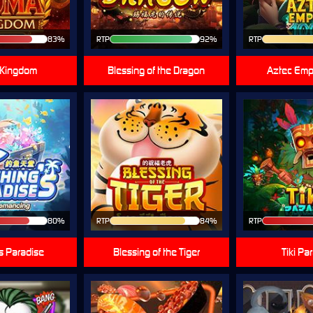
83%
RTP
92%
RTP
Kingdom
Blessing of the Dragon
Aztec Emp
80%
RTP
84%
RTP
's Paradise
Blessing of the Tiger
Tiki Pa