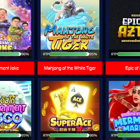
96%
RTP
95%
RTP
ment Joke
Mahjong of the White Tiger
Epic of
95%
RTP
96%
RTP