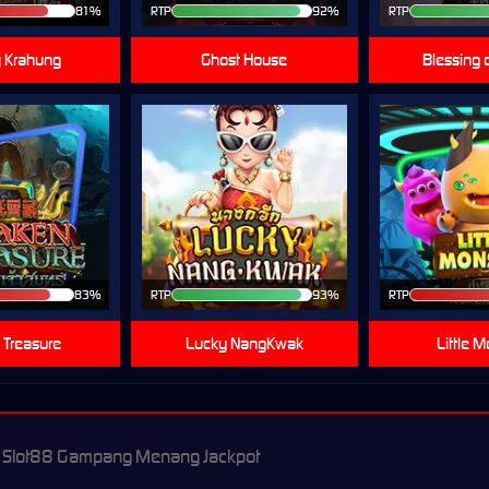
81%
RTP
92%
RTP
 Krahung
Ghost House
Blessing o
83%
RTP
93%
RTP
 Treasure
Lucky NangKwak
Little M
Ini Slot88 Gampang Menang Jackpot