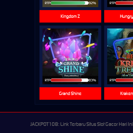
RTP
92%
RTP
Kingdom Z
Hungry
RTP
83%
RTP
Grand Shine
Kraken
JACKPOT108: Link Terbaru Situs Slot Gacor Hari 