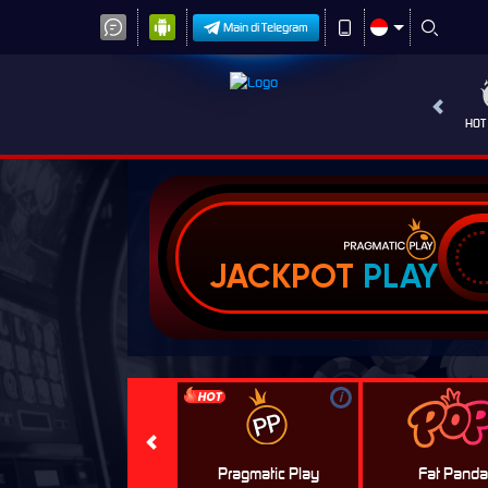
Main di Telegram
HOT
JACKPOT
PLAY
i
Pragmatic Play
Fat Pand