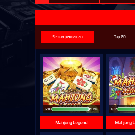
Semua permainan
Top 20
RTP
97%
RTP
Mahjong Legend
Mahjong 