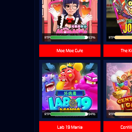
RTP
93%
RTP
Moe Moe Cute
The K
RTP
94%
RTP
Lab 19 Mania
Centil