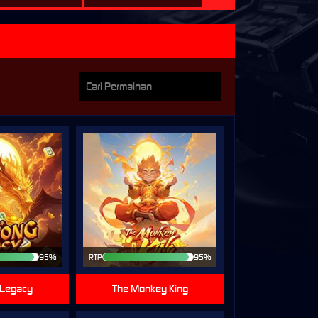
IDR
3,780,960.00
Sweet Bonanza 1000 Dice
abangga****9
IDR
3,383,860.00
Rujak Bonanza 1000
j****q
IDR
3,270,060.00
Fire Stampede
balis****8
IDR
3,073,200.00
Gates of Olympus Super Scatter
jar****7
IDR
2,774,400.00
Mahjong Wins Triple Pot
n***o
95%
RTP
95%
IDR
2,716,800.00
Sweet Bonanza 1000
 Legacy
The Monkey King
jar****7
IDR
2,519,400.00