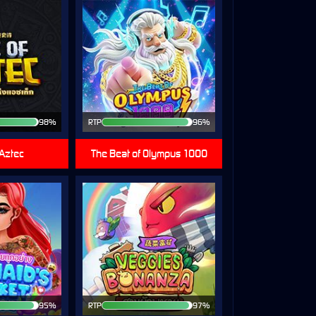
Mahjong Wins Triple Pot
98%
RTP
96%
 Aztec
The Beat of Olympus 1000
95%
RTP
97%