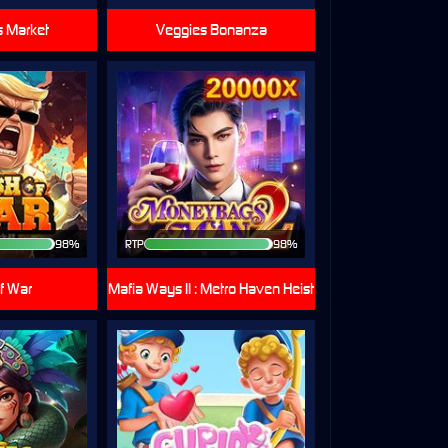
s Market
Veggies Bonanza
98%
RTP
98%
f War
Mafia Ways II : Metro Haven Heist