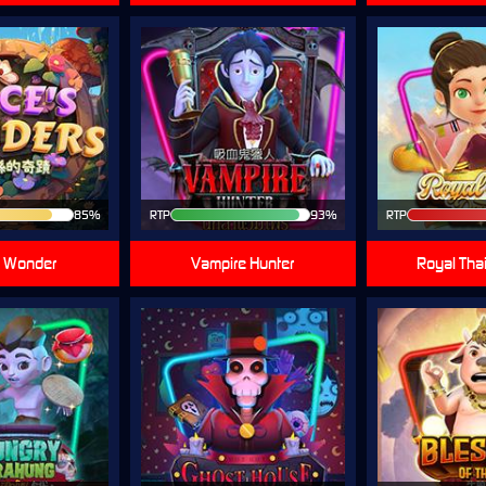
85%
RTP
93%
RTP
s Wonder
Vampire Hunter
Royal Thai