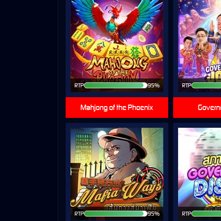
RTP
95%
RTP
Mahjong of the Phoenix
Govern
RTP
95%
RTP