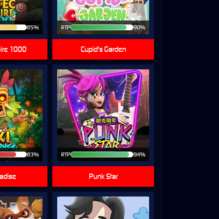
85%
RTP
90%
ire 1000
Cupid's Garden
83%
RTP
94%
radise
Punk Star