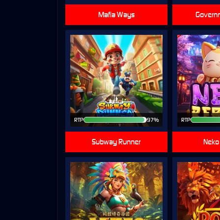
Mafia Ways
Governm
RTP
97%
RTP
Subway Runner
Neko