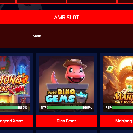
AMB SLOT
Slots
95%
RTP
96%
RTP
Legend Xmas
Dino Gems
Mahjong