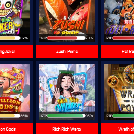
87%
RTP
79%
RTP
ing Joker
Zushi Prime
Pet R
86%
RTP
95%
RTP
lion Gods
Rich Rich Water
Wrath o