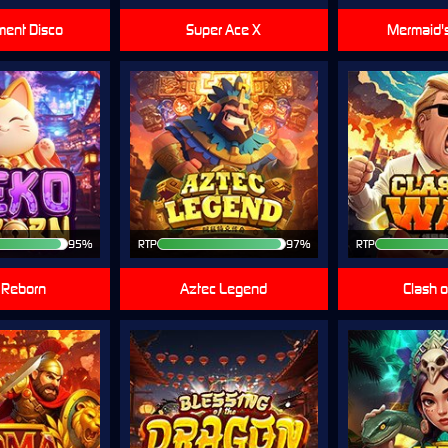
ent Disco
Super Ace X
Mermaid'
95%
RTP
97%
RTP
 Reborn
Aztec Legend
Clash o