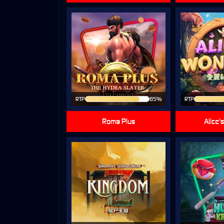
RTP
85%
RTP
Roma Plus
Alice'