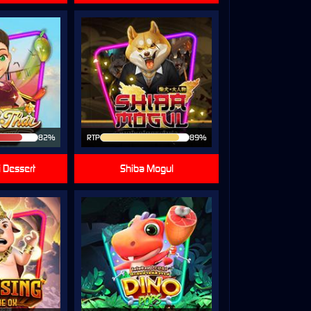
82%
RTP
89%
 Dessert
Shiba Mogul