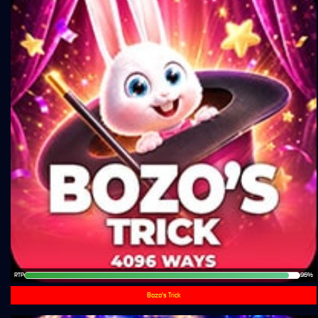
RTP
Bozo's Trick