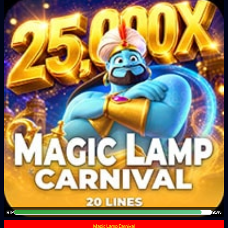
RTP
95%
Magic Lamp Carnival