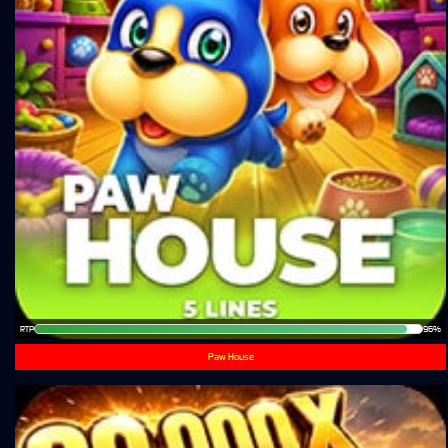
RTP
Paw House