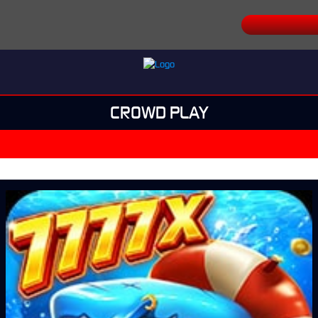
CROWD PLAY