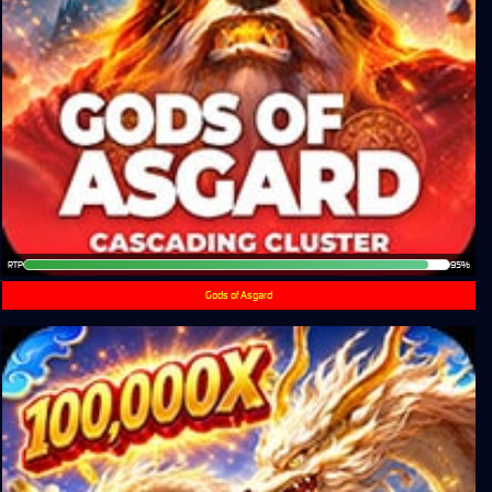
RTP
95%
Gods of Asgard