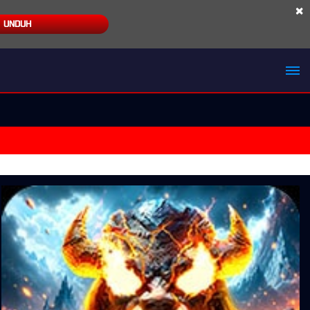
×
UNDUH