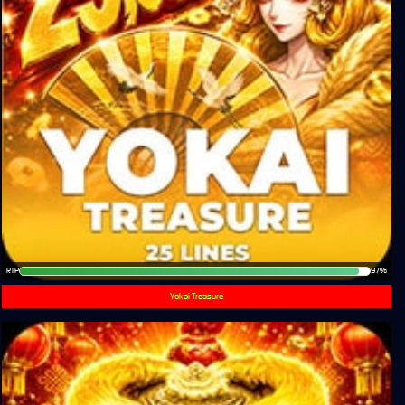
RTP
97%
Yokai Treasure