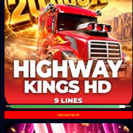
RTP
Highway Kings HD