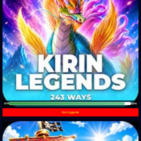
RTP
95%
Kirin Legends