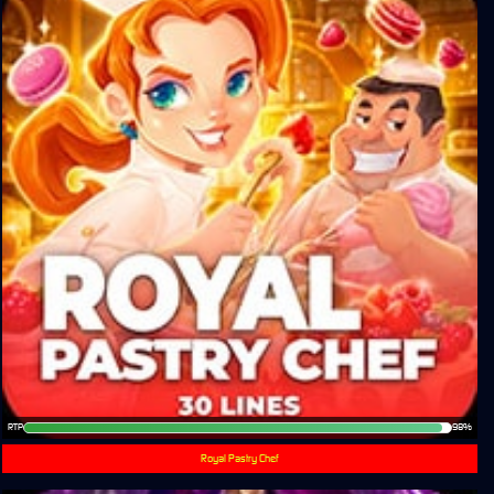
RTP
Royal Pastry Chef