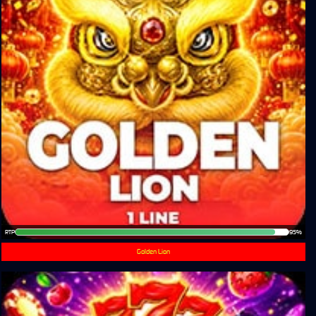
RTP
Golden Lion