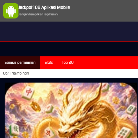
Jackpot108 Aplikasi Mobile
Jangan tampilkan lagi hari ini
Semua permainan
Slots
Top 20