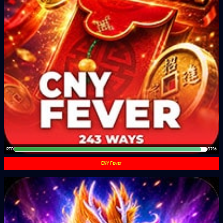
RTP
97%
CNY Fever