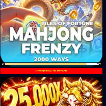
RTP
Mahjong Frenzy : Tiles of Fortunes