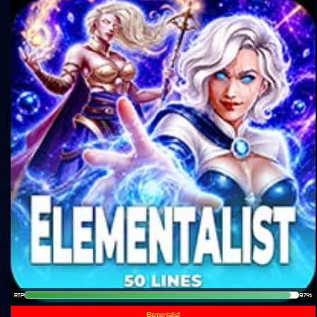
RTP
97%
Elementalist