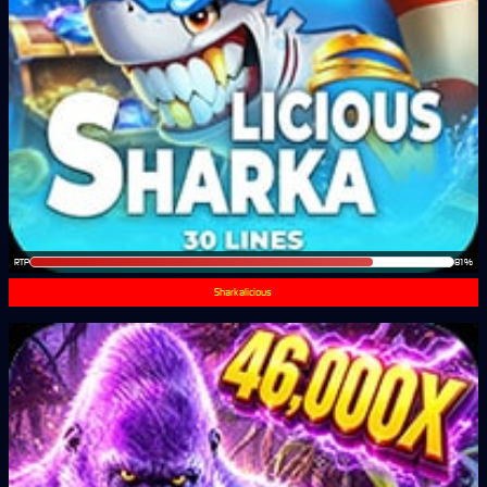
RTP
Sharkalicious