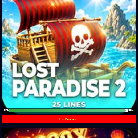
RTP
98%
Lost Paradise 2