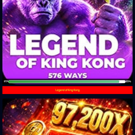
RTP
95%
Legend of King Kong