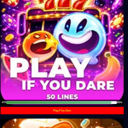
RTP
95%
Play If You Dare