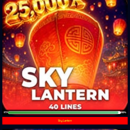
RTP
Sky Lantern