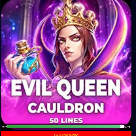
RTP
97%
Evil Queen Cauldron