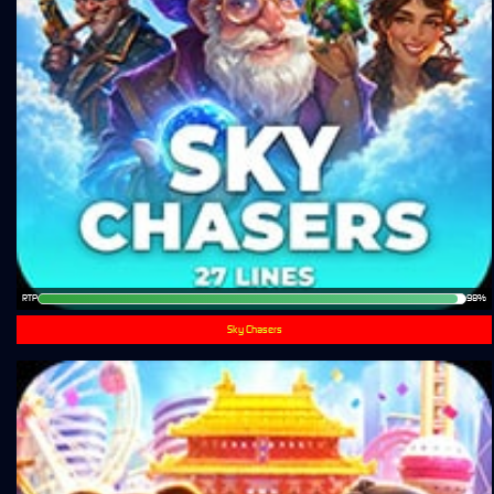
RTP
Sky Chasers