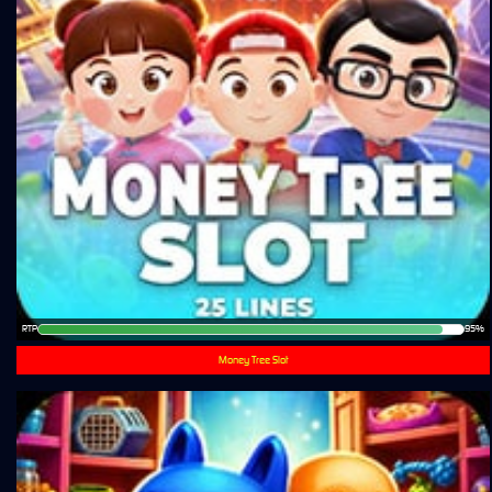
RTP
95%
Money Tree Slot