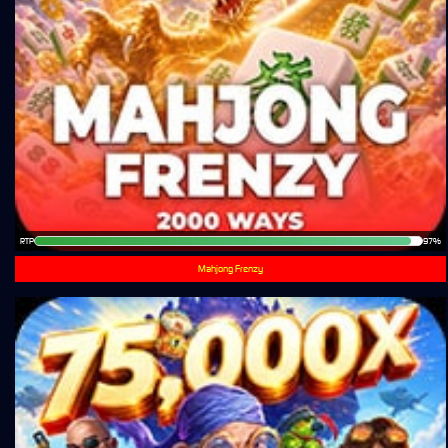
RTP
Mahjong Frenzy